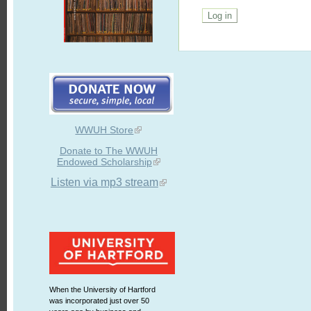
WWUH Store
Donate to The WWUH
Endowed Scholarship
Listen via mp3 stream
When the University of Hartford
was incorporated just over 50