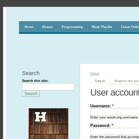
Home
Donate
Programming
Music Playlist
Listen Onli
Search
Home
Search this site:
Log in
Request new pa
User accoun
Username:
*
Enter your wwuh.org username.
Password:
*
Enter the password that accom