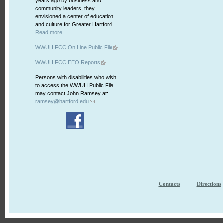
years ago by business and
community leaders, they
envisioned a center of education
and culture for Greater Hartford.
Read more...
WWUH FCC On Line Public File
WWUH FCC EEO Reports
Persons with disabilities who wish
to access the WWUH Public File
may contact John Ramsey at:
ramsey@hartford.edu
Contacts
Directions