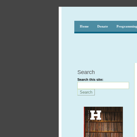
Home
Donate
Programmin
Search
Search this site: