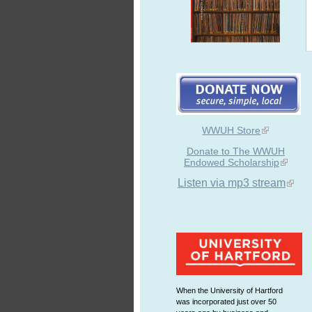
WWUH Store
Donate to The WWUH
Endowed Scholarship
Listen via mp3 stream
When the University of Hartford
was incorporated just over 50