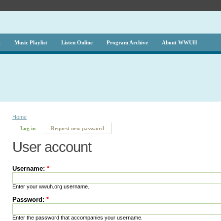
g
Music Playlist
Listen Online
Program Archive
About WWUH
Home
Log in
Request new password
User account
Username:
*
Enter your wwuh.org username.
Password:
*
Enter the password that accompanies your username.