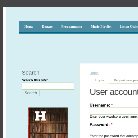
Home
Donate
Programming
Music Playlist
Listen Onli
Search
Home
Search this site:
Log in
Request new pa
User accoun
Username:
*
Enter your wwuh.org username.
Password:
*
Enter the password that accom