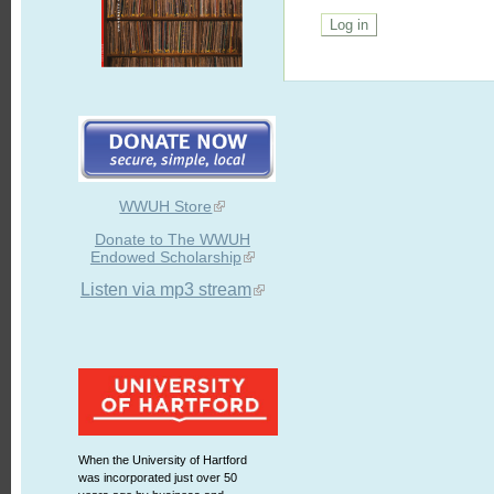
WWUH Store
Donate to The WWUH
Endowed Scholarship
Listen via mp3 stream
When the University of Hartford
was incorporated just over 50