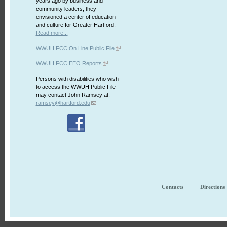
years ago by business and
community leaders, they
envisioned a center of education
and culture for Greater Hartford.
Read more...
WWUH FCC On Line Public File
WWUH FCC EEO Reports
Persons with disabilities who wish
to access the WWUH Public File
may contact John Ramsey at:
ramsey@hartford.edu
Contacts
Directions