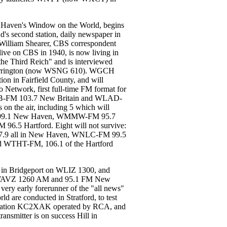
ven's Window on the World, begins
d's second station, daily newspaper in
 William Shearer, CBS correspondent
live on CBS in 1940, is now living in
the Third Reich" and is interviewed
orrington (now WSNG 610). WGCH
ion in Fairfield County, and will
o Network, first full-time FM format for
WKNB-FM 103.7 New Britain and WLAD-
on the air, including 5 which will
 99.1 New Haven, WMMW-FM 95.7
.5 Hartford. Eight will not survive:
.9 all in New Haven, WNLC-FM 99.5
WTHT-FM, 106.1 of the Hartford
 in Bridgeport on WLIZ 1300, and
op. WAVZ 1260 AM and 95.1 FM New
ery early forerunner of the "all news"
ld are conducted in Stratford, to test
g, station KC2XAK operated by RCA, and
ansmitter is on success Hill in