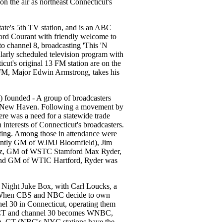
 the air as northeast Connecticut's
te's 5th TV station, and is an ABC
ford Courant with friendly welcome to
 channel 8, broadcasting 'This 'N
larly scheduled television program with
cut's original 13 FM station are on the
 of FM, Major Edwin Armstrong, takes his
 founded - A group of broadcasters
 New Haven. Following a movement by
ere was a need for a statewide trade
interests of Connecticut's broadcasters.
g. Among those in attendance were
ently GM of WJMJ Bloomfield), Jim
rtz, GM of WSTC Stamford Max Ryder,
nd GM of WTIC Hartford, Ryder was
ight Juke Box, with Carl Loucks, a
t. When CBS and NBC decide to own
el 30 in Connecticut, operating them
HCT and channel 30 becomes WNBC,
n, CT (NBC's NYC stations have the