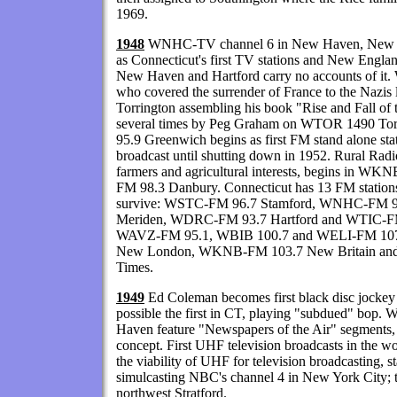
1969.
1948
WNHC-TV channel 6 in New Haven, New Ha
as Connecticut's first TV stations and New Englan
New Haven and Hartford carry no accounts of it.
who covered the surrender of France to the Nazis 
Torrington assembling his book "Rise and Fall of 
several times by Peg Graham on WTOR 1490 T
95.9 Greenwich begins as first FM stand alone stat
broadcast until shutting down in 1952. Rural Radi
farmers and agricultural interests, begins in 
FM 98.3 Danbury. Connecticut has 13 FM stations 
survive: WSTC-FM 96.7 Stamford, WNHC-FM
Meriden, WDRC-FM 93.7 Hartford and WTIC-FM 96
WAVZ-FM 95.1, WBIB 100.7 and WELI-FM 107
New London, WKNB-FM 103.7 New Britain and 
Times.
1949
Ed Coleman becomes first black disc jockey
possible the first in CT, playing "subdued" b
Haven feature "Newspapers of the Air" segments, v
concept. First UHF television broadcasts in the wor
the viability of UHF for television broadcastin
simulcasting NBC's channel 4 in New York City; tr
northwest Stratford.