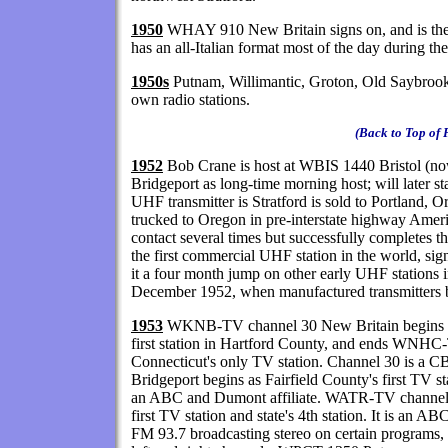
1950
WHAY 910 New Britain signs on, and is the
has an all-Italian format most of the day during
1950s
Putnam, Willimantic, Groton, Old Saybrook,
own radio stations.
(Back to Top of 
1952
Bob Crane is host at WBIS 1440 Bristol (
Bridgeport as long-time morning host; will later 
UHF transmitter is Stratford is sold to Portland,
trucked to Oregon in pre-interstate highway Ameri
contact several times but successfully completes 
the first commercial UHF station in the world, si
it a four month jump on other early UHF stations i
December 1952, when manufactured transmitters 
1953
WKNB-TV channel 30 New Britain begins as
first station in Hartford County, and ends WNHC-
Connecticut's only TV station. Channel 30 is a 
Bridgeport begins as Fairfield County's first TV sta
an ABC and Dumont affiliate. WATR-TV channel 
first TV station and state's 4th station. It is a
FM 93.7 broadcasting stereo on certain programs,