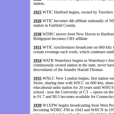
station.
1925
WTIC Hartford begins, owned by Travelers
1926
WTIC becomes 4th affiliate nationally of N
station in Fairfield County.
1930
WDRC moves from New Haven to Hartford 
Bridgeport becomes CBS affiliate
1931
WTIC synchronizes broadcasts on 660 kh
certain evenings each week, which continues unti
1934
WATR Waterbury begins as Waterbury's first 
continuously owned station in the state, never ha
descendants of the founder Harold Thomas.
1935
WNLC New London begins, first station eas
Storrs, sharing time with WICC on 600 khz, shuts
educational radio station for 20 years until WHUS
school - now the University of CT -- opens on 
to 91.7 and 90.5 becomes available for Connecticu
1939
W1XPW begins broadcasting from West Peak, M
becoming WDRC-FM in 1943 and WHCN in 1956