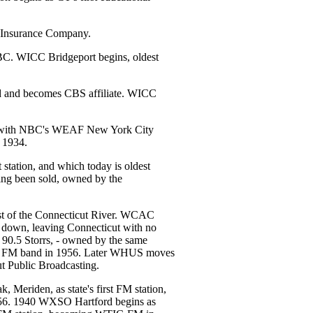
 Insurance Company.
BC. WICC Bridgeport begins, oldest
and becomes CBS affiliate. WICC
z with NBC's WEAF New York City
l 1934.
station, and which today is oldest
ving been sold, owned by the
t of the Connecticut River. WCAC
 down, leaving Connecticut with no
 90.5 Storrs, - owned by the same
the FM band in 1956. Later WHUS moves
t Public Broadcasting.
eriden, as state's first FM station,
. 1940 WXSO Hartford begins as