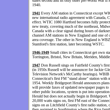
states second and its only other pre-World War 
1940.
1941
Every AM station in Connecticut except WI
new international radio agreement with Canada, 
effect. WTIC 1080 Hartford becomes fully protecte
new treaty, covering much of the northeast, Midwes
Canada with a clear signal during hours of darkne
channel AM stations in New England and one of on
area coverage. The other in New England is WB
Stamford's first station, later becoming WSTC.
1946-1949
Small cities in Connecticut get own s
Torrington, Bristol, New Britain, Meriden, Midd
1947
Don Russell sings on Fairfield County's fi
(in 1950s Russell will be announcer for Jackie 
Television Network's McCarthy hearings). WBIB
Connecticut's first FM "stand alone" station with
1954. Weekly Bridgeport Herald announces plan
will provide faxes of updated newspaper pages to 
other public locations, system is put into operatio
Herald but does not actually begin in Bridgep
20,000 watts signs on, first FM east of the Conn
signs on as Litchfield County's first radio station,
then assigned to Southington where the Rice f