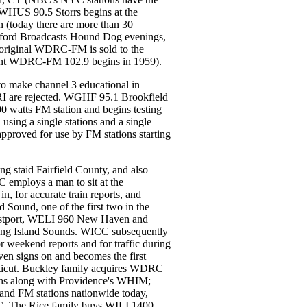
WHUS 90.5 Storrs begins at the
on (today there are more than 30
tford Broadcasts Hound Dog evenings,
e original WDRC-FM is sold to the
nt WDRC-FM 102.9 begins in 1959).
o make channel 3 educational in
RI are rejected. WGHF 95.1 Brookfield
00 watts FM station and begins testing
sing a single stations and a single
s approved for use by FM stations starting
ng staid Fairfield County, and also
 employs a man to sit at the
n, for accurate train reports, and
Sound, one of the first two in the
estport, WELI 960 New Haven and
ng Island Sounds. WICC subsequently
r weekend reports and for traffic during
n signs on and becomes the first
ecticut. Buckley family acquires WDRC
ns along with Providence's WHIM;
and FM stations nationwide today,
C. The Rice family buys WILI 1400