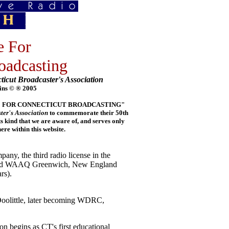
e For
oadcasting
ticut Broadcaster's Association
ins © ® 2005
E LINE FOR CONNECTICUT BROADCASTING"
ter's Association
to commemorate their 50th
its kind that we are aware of, and serves only
e within this website.
y, the third radio license in the
 and WAAQ Greenwich, New England
rs).
olittle, later becoming WDRC,
n begins as CT's first educational