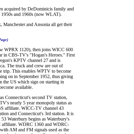
n acquired by DeDominicis family and
 the 1950s and 1960s (now WLAT).
 Manchester and Ansonia all get their
Page)
now WPRX 1120), then joins WICC 600
star in CBS-TV's "Hogan's Heroes." First
 Oregon's KPTV channel 27 and is
ca. The truck and crew are out of
the trip. This enables WPTV to become
gning on in September 1952, thus giving
n the US which sign on starting in
become available.
 Connecticut's second TV station,
TV's nearly 5 year monopoly status as
CBS affiliate. WICC-TV channel 43
tion and Connecticut's 3rd station. It is
53 Waterbury begins as Waterbury's
n ABC affiliate. WDRC 1360 and WDRC-
 with AM and FM signals used as the