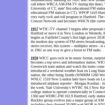
call letters WRCA AM-FM-TV during this time). 
University of CT, state' first educational FM stati
educational FM stations in CT). WPOP 1410 Har
very early rock and roll program in Hartford. Th
Concert Network and becomes WHCN (the curre
1957
WTIC-TV channel 3 begins after proposals t
Hartford or move it to New London or Westerly, 
begins as Fairfield County's first high power 20,0
the modern day system of FM stereo broadcasting, u
stereo receiver, this system -- multiplex stereo - i
in 1961 as one way to give a boost to FM radio.
1959
WICC goes rock in its music format, surprisi
becomes a top news and information station. WICC
Greenwich train station and watch the trains come i
introduced a weekend weather boat on Long Island 
nation, the other being Seattle (WMMM 1260 W
WNLC 1510 New London later have boats on Lo
introduced airplane reporter - Morgan Koolian - fo
the week. Yale University's WYBC 94.3 New Have
college station to operate commercially in Conn
1360 and WDRC-FM 102.9 Hartford, early statio
Buckley group evolves into a major group of AM 
including clear channel 50,000 watt WOR in NY