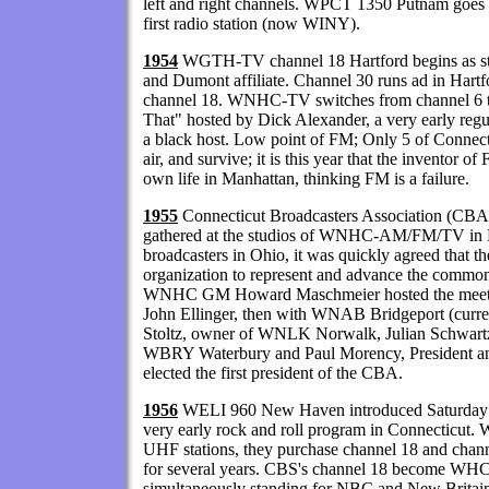
left and right channels. WPCT 1350 Putnam goes on
first radio station (now WINY).
1954
WGTH-TV channel 18 Hartford begins as sta
and Dumont affiliate. Channel 30 runs ad in Hart
channel 18. WNHC-TV switches from channel 6 to
That" hosted by Dick Alexander, a very early regu
a black host. Low point of FM; Only 5 of Connecti
air, and survive; it is this year that the inventor
own life in Manhattan, thinking FM is a failure.
1955
Connecticut Broadcasters Association (CBA)
gathered at the studios of WNHC-AM/FM/TV in
broadcasters in Ohio, it was quickly agreed that th
organization to represent and advance the common 
WNHC GM Howard Maschmeier hosted the meetin
John Ellinger, then with WNAB Bridgeport (curr
Stoltz, owner of WNLK Norwalk, Julian Schwa
WBRY Waterbury and Paul Morency, President a
elected the first president of the CBA.
1956
WELI 960 New Haven introduced Saturday N
very early rock and roll program in Connecticu
UHF stations, they purchase channel 18 and chann
for several years. CBS's channel 18 become W
simultaneously standing for NBC and New Britai