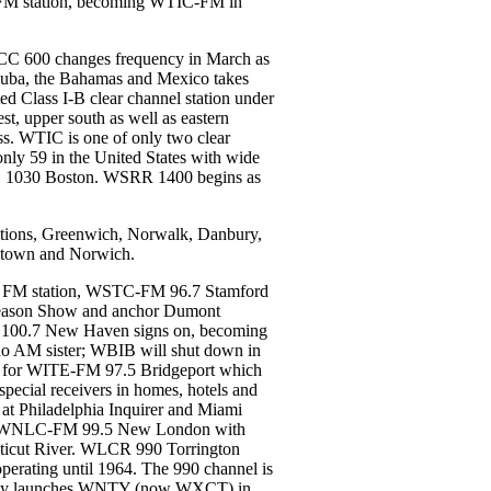
II FM station, becoming WTIC-FM in
CC 600 changes frequency in March as
Cuba, the Bahamas and Mexico takes
d Class I-B clear channel station under
t, upper south as well as eastern
ss. WTIC is one of only two clear
ly 59 in the United States with wide
Z 1030 Boston. WSRR 1400 begins as
tations, Greenwich, Norwalk, Danbury,
letown and Norwich.
rst FM station, WSTC-FM 96.7 Stamford
Gleason Show and anchor Dumont
 100.7 New Haven signs on, becoming
 no AM sister; WBIB will shut down in
s for WITE-FM 97.5 Bridgeport which
special receivers in homes, hotels and
n at Philadelphia Inquirer and Miami
ort. WNLC-FM 99.5 New London with
ecticut River. WLCR 990 Torrington
 operating until 1964. The 990 channel is
amily launches WNTY (now WXCT) in