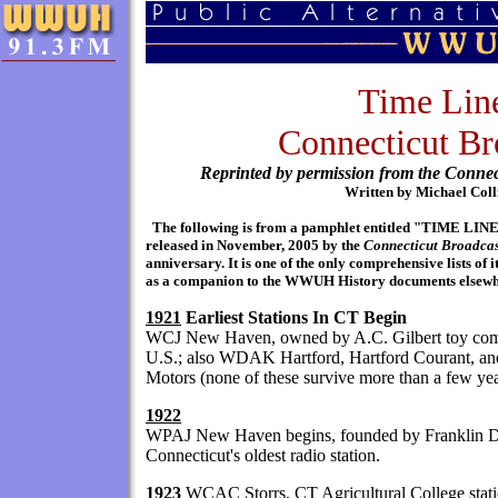
Time Lin
Connecticut Br
Reprinted by permission from the Connec
Written by Michael Coll
The following is from a pamphlet entitled "TIM
released in November, 2005 by the
Connecticut Broadcas
anniversary. It is one of the only comprehensive lists of 
as a companion to the WWUH History documents elsewher
1921
Earliest Stations In CT Begin
WCJ New Haven, owned by A.C. Gilbert toy compan
U.S.; also WDAK Hartford, Hartford Courant,
Motors (none of these survive more than a few yea
1922
WPAJ New Haven begins, founded by Franklin Do
Connecticut's oldest radio station.
1923
WCAC Storrs, CT Agricultural College statio