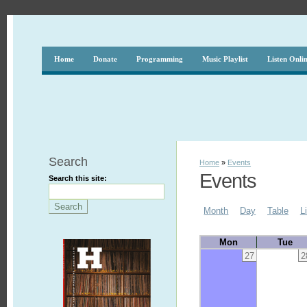
Home
Donate
Programming
Music Playlist
Listen Onli
Search
Home
»
Events
Events
Search this site:
Month
Day
Table
L
Mon
Tue
27
2