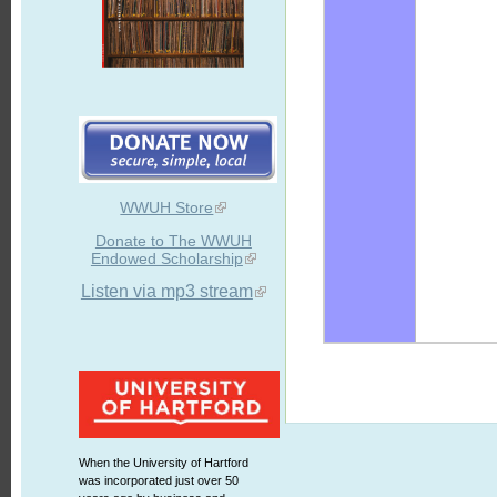
WWUH Store
Donate to The WWUH
Endowed Scholarship
Listen via mp3 stream
When the University of Hartford
was incorporated just over 50