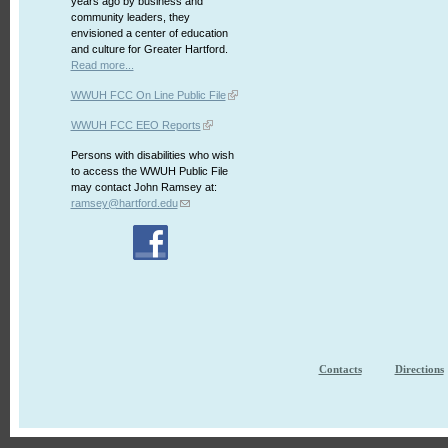
years ago by business and
community leaders, they
envisioned a center of education
and culture for Greater Hartford.
Read more...
WWUH FCC On Line Public File
WWUH FCC EEO Reports
Persons with disabilities who wish
to access the WWUH Public File
may contact John Ramsey at:
ramsey@hartford.edu
Contacts
Directions