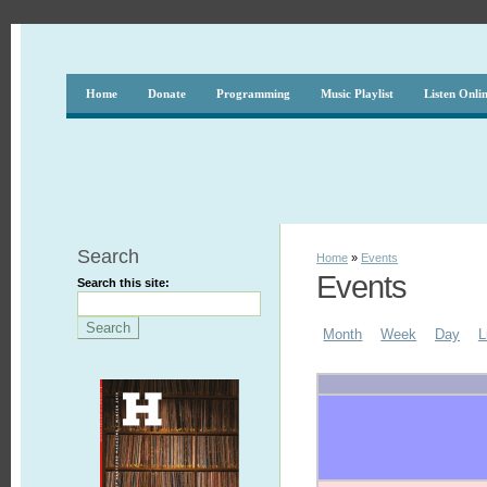
Home
Donate
Programming
Music Playlist
Listen Onli
Search
Home
»
Events
Events
Search this site:
Month
Week
Day
L