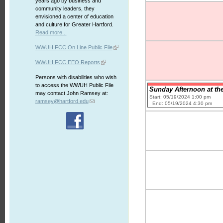
years ago by business and
community leaders, they
envisioned a center of education
and culture for Greater Hartford.
Read more...
WWUH FCC On Line Public File
WWUH FCC EEO Reports
Persons with disabilities who wish
to access the WWUH Public File
Sunday Afternoon at the
may contact John Ramsey at:
Start: 05/19/2024 1:00 pm
ramsey@hartford.edu
End: 05/19/2024 4:30 pm