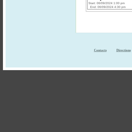
Start: 06/09/2024 1:00 pm
End: 06/09/2024 4:30 pm
Contacts
Directions