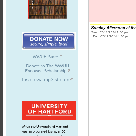
Sunday Afternoon at the
Start: 05/12/2024 1:00 pm
End: 05/12/2024 4:30 pm
WWUH Store
Donate to The WWUH
Endowed Scholarship
Listen via mp3 stream
When the University of Hartford
was incorporated just over 50