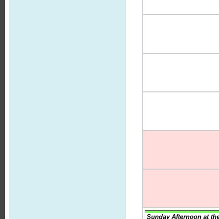
Sunday Afternoon at th