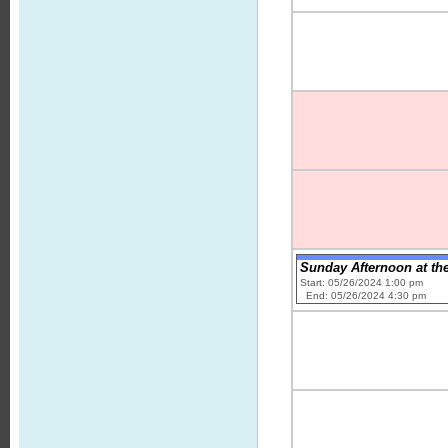
Sunday Afternoon at th
Start: 05/26/2024 1:00 pm
End: 05/26/2024 4:30 pm