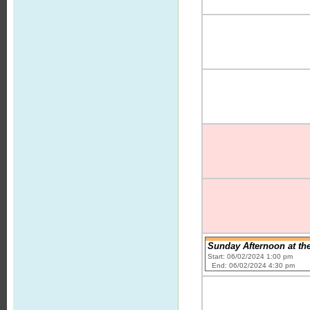
Sunday Afternoon at the
Start: 06/02/2024 1:00 pm
End: 06/02/2024 4:30 pm