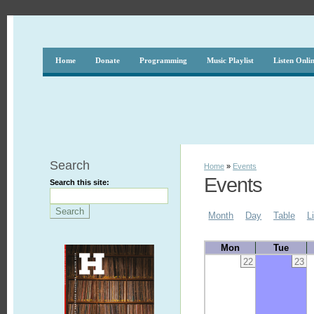
Home
Donate
Programming
Music Playlist
Listen Onli
Search
Home
»
Events
Events
Search this site:
Month
Day
Table
L
Mon
Tue
22
23