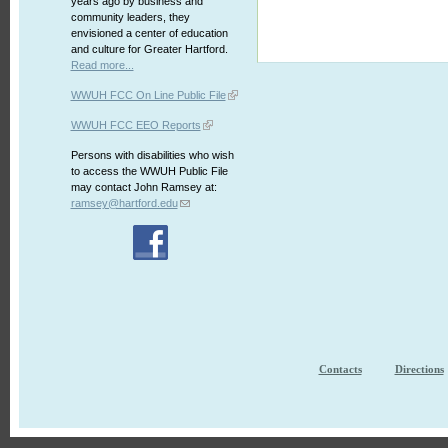
years ago by business and
community leaders, they
envisioned a center of education
and culture for Greater Hartford.
Read more...
WWUH FCC On Line Public File
WWUH FCC EEO Reports
Persons with disabilities who wish
to access the WWUH Public File
may contact John Ramsey at:
ramsey@hartford.edu
Contacts
Directions