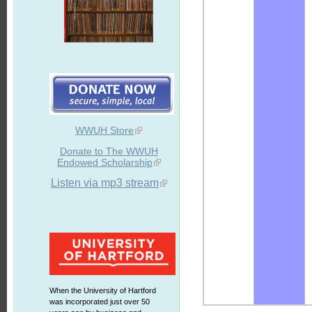
WWUH Store
Donate to The WWUH
Endowed Scholarship
Listen via mp3 stream
When the University of Hartford
was incorporated just over 50