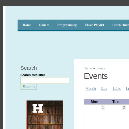
Home
Donate
Programming
Music Playlist
Listen Onli
Search
Home
»
Events
Events
Search this site:
Month
Day
Table
L
Mon
Tue
1
2