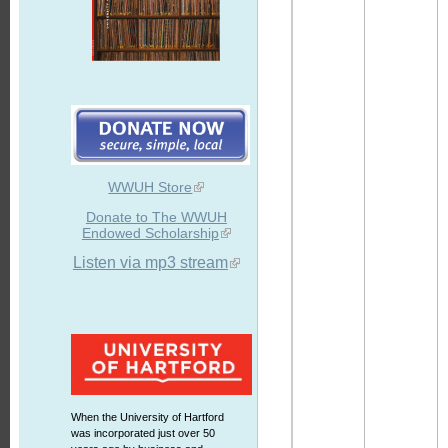
WWUH Store
Donate to The WWUH
Endowed Scholarship
Listen via mp3 stream
When the University of Hartford
was incorporated just over 50