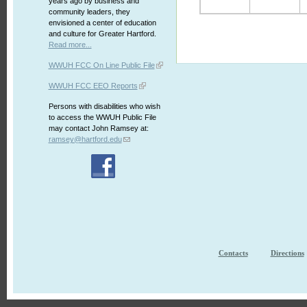
years ago by business and
community leaders, they
envisioned a center of education
and culture for Greater Hartford.
Read more...
WWUH FCC On Line Public File
WWUH FCC EEO Reports
Persons with disabilities who wish
to access the WWUH Public File
may contact John Ramsey at:
ramsey@hartford.edu
Contacts
Directions