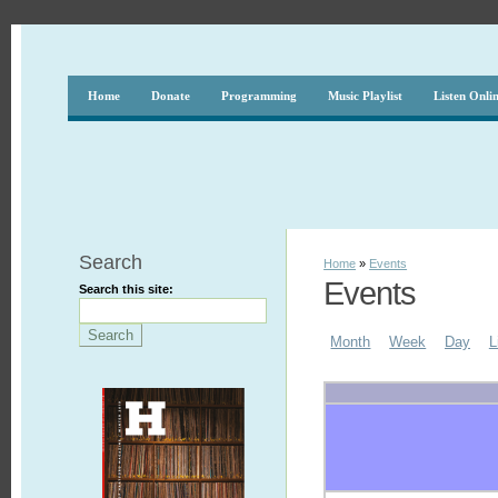
Home
Donate
Programming
Music Playlist
Listen Onli
Search
Home
»
Events
Events
Search this site:
Month
Week
Day
L