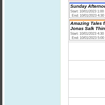
Sunday Afternoo
Start: 10/01/2023 1:0
End: 10/01/2023 4:3
Amazing Tales f
Jonas Salk Thi
Start: 10/01/2023 4:3
End: 10/01/2023 5:0