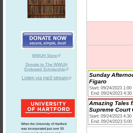
WWUH Store
Donate to The WWUH
Endowed Scholarship
Sunday Afternoo
Listen via mp3 stream
Figaro
Start: 09/24/2023 1:0
End: 09/24/2023 4:3
Amazing Tales f
Supreme Court
Start: 09/24/2023 4:3
End: 09/24/2023 5:0
When the University of Hartford
was incorporated just over 50