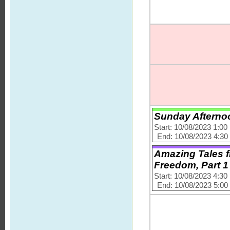
Sunday Afternoo
Start: 10/08/2023 1:0
End: 10/08/2023 4:3
Amazing Tales fr
Freedom, Part 1
Start: 10/08/2023 4:3
End: 10/08/2023 5:0