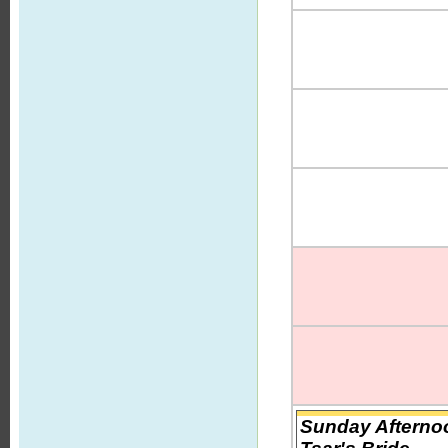
Sunday Afternoo