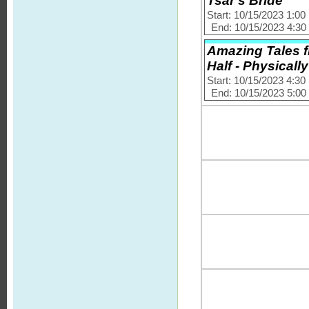
Tsar's Bride
Start: 10/15/2023 1:0
End: 10/15/2023 4:3
Amazing Tales f
Half - Physically
Start: 10/15/2023 4:3
End: 10/15/2023 5:0