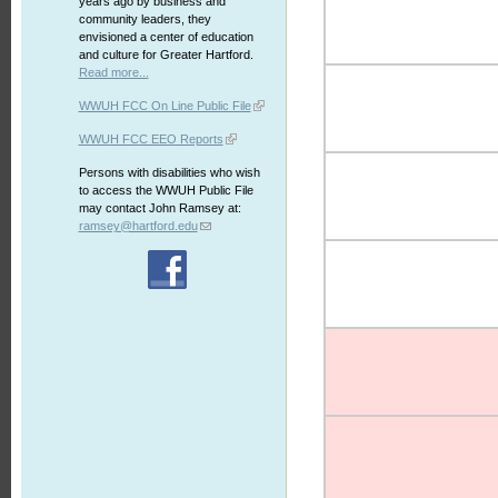
years ago by business and
community leaders, they
envisioned a center of education
and culture for Greater Hartford.
Read more...
WWUH FCC On Line Public File
WWUH FCC EEO Reports
Persons with disabilities who wish
to access the WWUH Public File
may contact John Ramsey at:
ramsey@hartford.edu