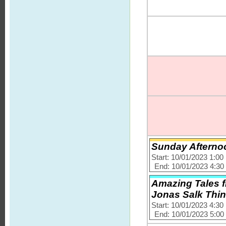
Sunday Afternoo
Start: 10/01/2023 1:0
End: 10/01/2023 4:3
Amazing Tales f
Jonas Salk Thi
Start: 10/01/2023 4:3
End: 10/01/2023 5:0