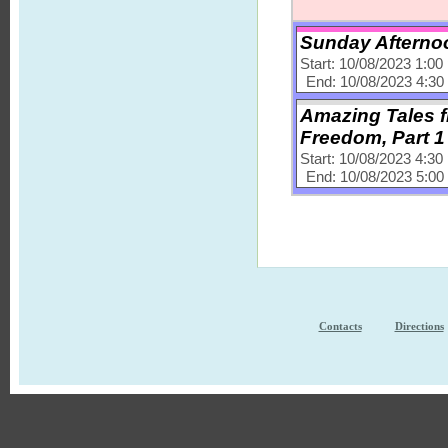
Sunday Afternoo
Start: 10/08/2023 1:0
End: 10/08/2023 4:3
Amazing Tales fr
Freedom, Part 1
Start: 10/08/2023 4:3
End: 10/08/2023 5:0
Contacts
Directions