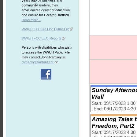
years ago by business and
community leaders, they
envisioned a center of education
and culture for Greater Hartford.
Read more...
WWUH FCC On Line Public File
WWUH FCC EEO Reports
Persons with disabilities who wish
to access the WWUH Public File
may contact John Ramsey at:
ramsey@hartford.edu
Sunday Afternoo
Wall
Start: 09/17/2023 1:0
End: 09/17/2023 4:3
Amazing Tales fr
Freedom, Part2
Start: 09/17/2023 4:3