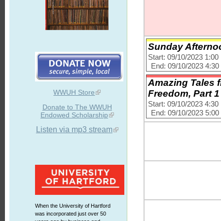
Sunday Afternoo
Start: 09/10/2023 1:0
End: 09/10/2023 4:3
Amazing Tales fr
WWUH Store
Freedom, Part 1
Start: 09/10/2023 4:3
Donate to The WWUH
End: 09/10/2023 5:0
Endowed Scholarship
Listen via mp3 stream
When the University of Hartford
was incorporated just over 50