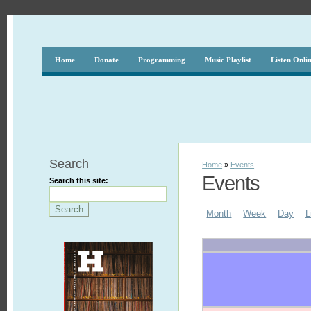
Home
Donate
Programming
Music Playlist
Listen Onli
Search
Home
»
Events
Events
Search this site:
Month
Week
Day
L