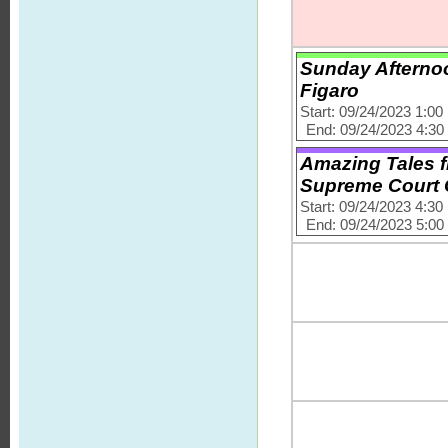
Sunday Afternoo
Figaro
Start: 09/24/2023 1:0
End: 09/24/2023 4:3
Amazing Tales f
Supreme Court
Start: 09/24/2023 4:3
End: 09/24/2023 5:0