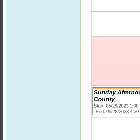
Sunday Afterno
County
Start: 05/28/2023 1:0
End: 05/28/2023 4:3