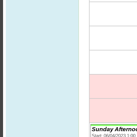
Sunday Afternoon
Start: 06/04/2023 1:0