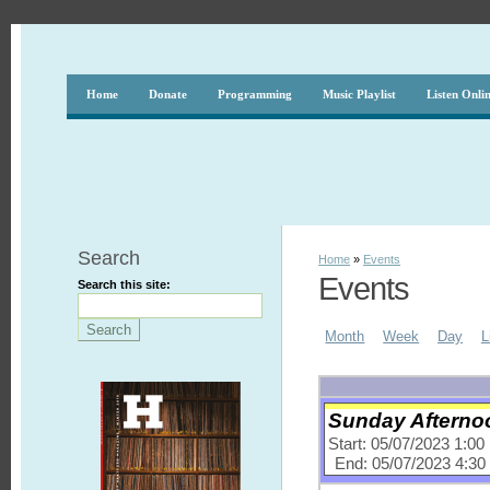
Home
Donate
Programming
Music Playlist
Listen Onli
Search
Home
»
Events
Events
Search this site:
Month
Week
Day
L
Sunday Afternoo
Start: 05/07/2023 1:0
End: 05/07/2023 4:3