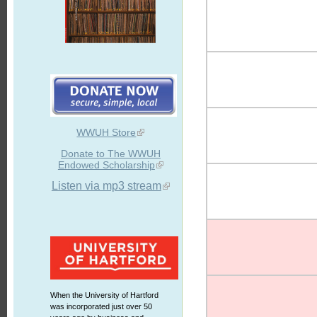
WWUH Store
Donate to The WWUH
Endowed Scholarship
Listen via mp3 stream
When the University of Hartford
was incorporated just over 50