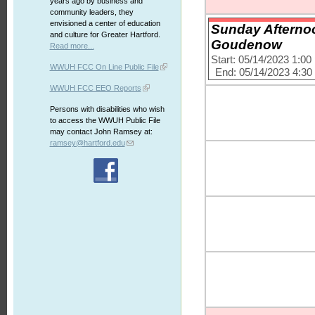
years ago by business and
community leaders, they
envisioned a center of education
Sunday Afternoo
and culture for Greater Hartford.
Goudenow
Read more...
Start: 05/14/2023 1:0
WWUH FCC On Line Public File
End: 05/14/2023 4:3
WWUH FCC EEO Reports
Persons with disabilities who wish
to access the WWUH Public File
may contact John Ramsey at:
ramsey@hartford.edu