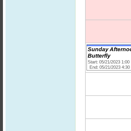
Sunday Afternoo
Butterfly
Start: 05/21/2023 1:0
End: 05/21/2023 4:3