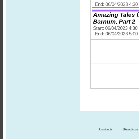
End: 06/04/2023 4:3
Amazing Tales f
Barnum, Part 2
Start: 06/04/2023 4:3
End: 06/04/2023 5:0
Contacts
Directions