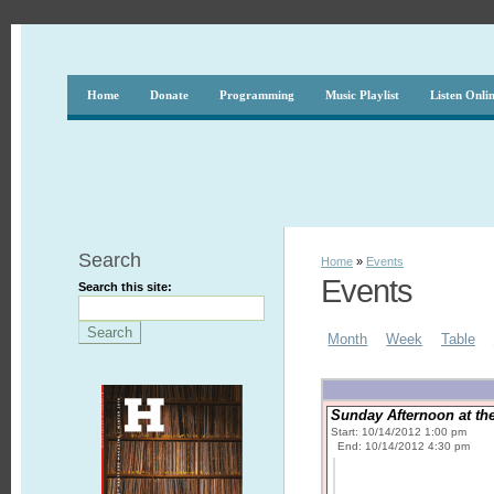
Home
Donate
Programming
Music Playlist
Listen Onli
Search
Home
»
Events
Events
Search this site:
Month
Week
Table
Sunday Afternoon at th
Start: 10/14/2012 1:00 pm
End: 10/14/2012 4:30 pm