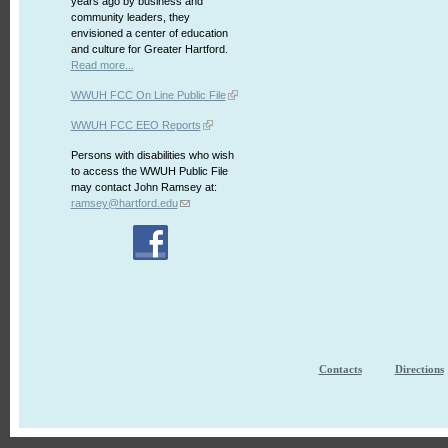
years ago by business and
community leaders, they
envisioned a center of education
and culture for Greater Hartford.
Read more...
WWUH FCC On Line Public File
WWUH FCC EEO Reports
Persons with disabilities who wish
to access the WWUH Public File
may contact John Ramsey at:
ramsey@hartford.edu
Contacts
Directions