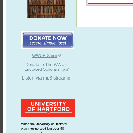
WWUH Store
Donate to The WWUH
Endowed Scholarship
Listen via mp3 stream
When the University of Hartford
was incorporated just over 50