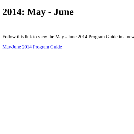
2014: May - June
Follow this link to view the May - June 2014 Program Guide in a ne
May/June 2014 Program Guide