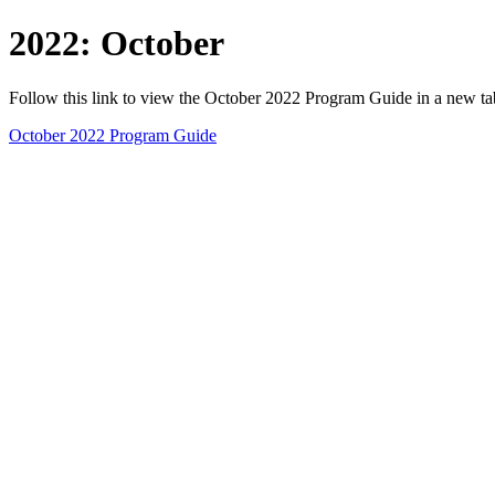
2022: October
Follow this link to view the October 2022 Program Guide in a new t
October 2022 Program Guide