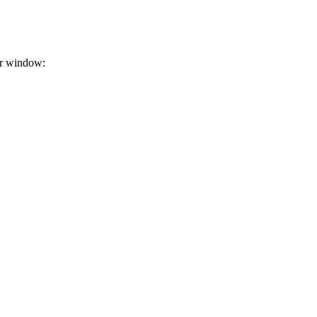
or window: