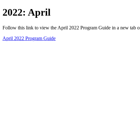
2022: April
Follow this link to view the April 2022 Program Guide in a new tab 
April 2022 Program Guide