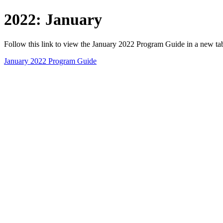
2022: January
Follow this link to view the January 2022 Program Guide in a new t
January 2022 Program Guide