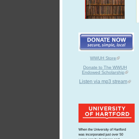
WWUH Store
Donate to The WWUH
Endowed Scholarship
Listen via mp3 stream
When the University of Hartford
was incorporated just over 50