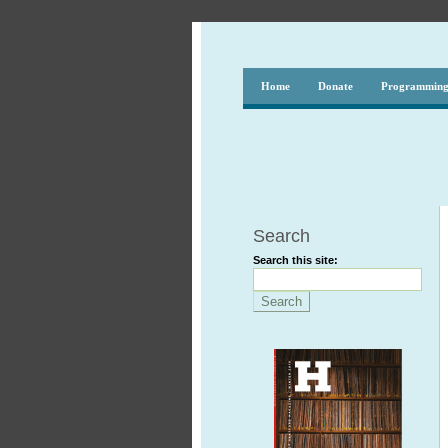
Home
Donate
Programmin
Search
Search this site: