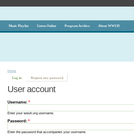
g
Music Playlist
Listen Online
Program Archive
About WWUH
Home
Log in
Request new password
User account
Username:
*
Enter your wwuh.org username.
Password:
*
Enter the password that accompanies your username.