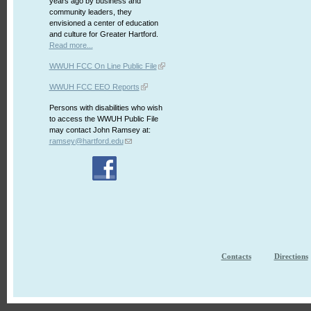
years ago by business and
community leaders, they
envisioned a center of education
and culture for Greater Hartford.
Read more...
WWUH FCC On Line Public File
WWUH FCC EEO Reports
Persons with disabilities who wish
to access the WWUH Public File
may contact John Ramsey at:
ramsey@hartford.edu
Contacts
Directions