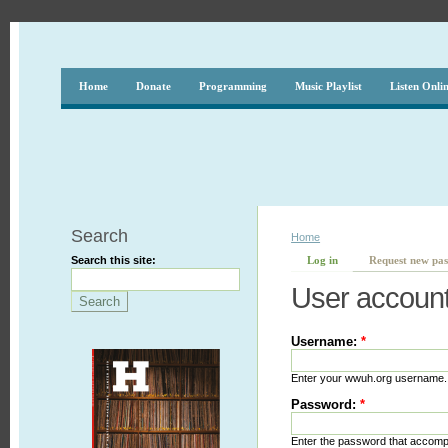
Home
Donate
Programming
Music Playlist
Listen Onli
Search
Home
Search this site:
Log in
Request new pa
User accoun
Username:
*
Enter your wwuh.org username.
Password:
*
Enter the password that accom