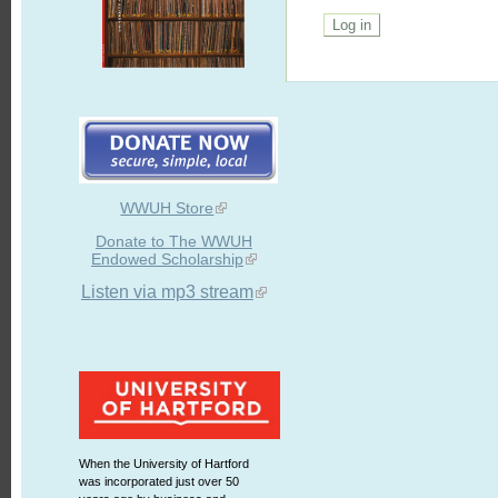
WWUH Store
Donate to The WWUH
Endowed Scholarship
Listen via mp3 stream
When the University of Hartford
was incorporated just over 50