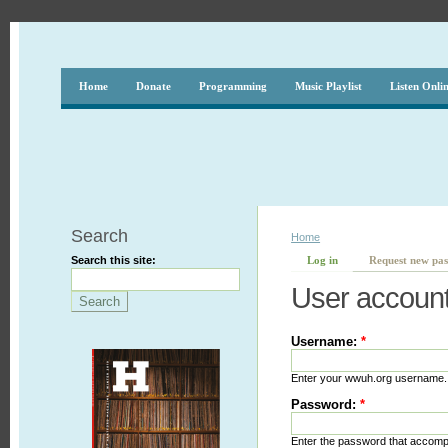
Home
Donate
Programming
Music Playlist
Listen Onli
Search
Home
Search this site:
Log in
Request new pa
User accoun
Username:
*
Enter your wwuh.org username.
Password:
*
Enter the password that accom