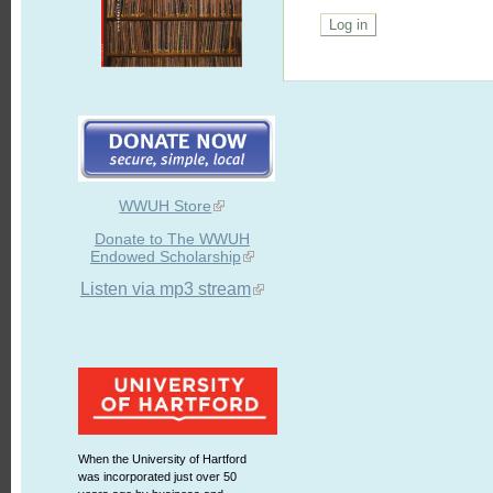
WWUH Store
Donate to The WWUH
Endowed Scholarship
Listen via mp3 stream
When the University of Hartford
was incorporated just over 50