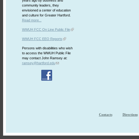
years ago by business and
community leaders, they
envisioned a center of education
and culture for Greater Hartford.
Read more...
WWUH FCC On Line Public File
WWUH FCC EEO Reports
Persons with disabilities who wish
to access the WWUH Public File
may contact John Ramsey at:
ramsey@hartford.edu
Contacts
Directions