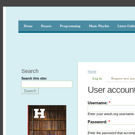
Home
Donate
Programming
Music Playlist
Listen Onli
Search
Home
Search this site:
Log in
Request new pa
User accoun
Username:
*
Enter your wwuh.org username.
Password:
*
Enter the password that accom