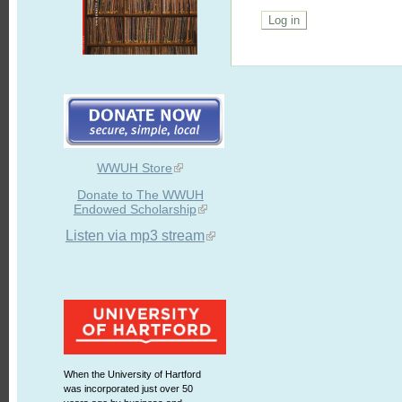
WWUH Store
Donate to The WWUH
Endowed Scholarship
Listen via mp3 stream
When the University of Hartford
was incorporated just over 50