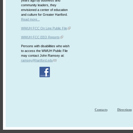
years ago by business and
community leaders, they
envisioned a center of education
and culture for Greater Hartford.
Read more...
WWUH FCC On Line Public File
WWUH FCC EEO Reports
Persons with disabilities who wish
to access the WWUH Public File
may contact John Ramsey at:
ramsey@hartford.edu
Contacts
Directions