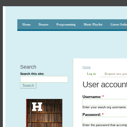
Home
Donate
Programming
Music Playlist
Listen Onli
Search
Home
Search this site:
Log in
Request new pa
User accoun
Username:
*
Enter your wwuh.org username.
Password:
*
Enter the password that accom