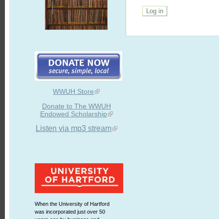
WWUH Store
Donate to The WWUH
Endowed Scholarship
Listen via mp3 stream
When the University of Hartford
was incorporated just over 50