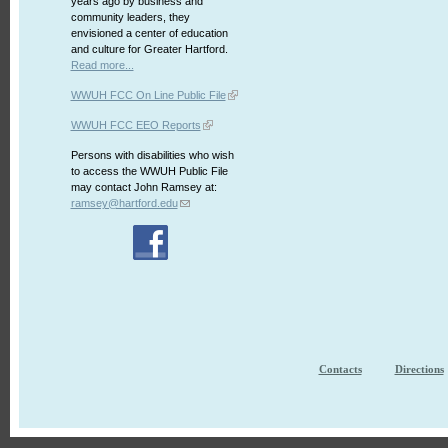
years ago by business and
community leaders, they
envisioned a center of education
and culture for Greater Hartford.
Read more...
WWUH FCC On Line Public File
WWUH FCC EEO Reports
Persons with disabilities who wish
to access the WWUH Public File
may contact John Ramsey at:
ramsey@hartford.edu
Contacts
Directions