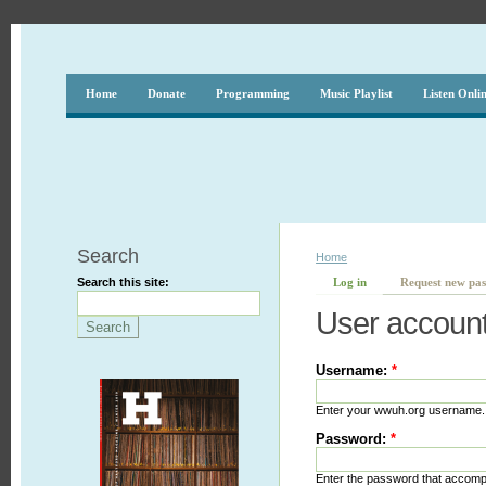
Home
Donate
Programming
Music Playlist
Listen Onli
Search
Home
Search this site:
Log in
Request new pa
User accoun
Username:
*
Enter your wwuh.org username.
Password:
*
Enter the password that accom