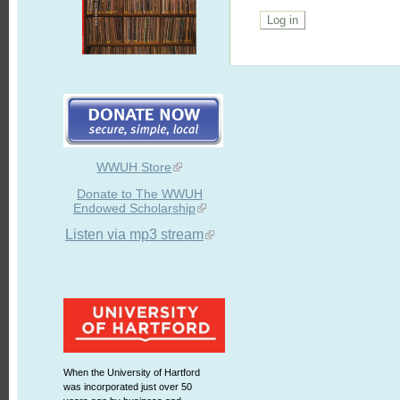
WWUH Store
Donate to The WWUH
Endowed Scholarship
Listen via mp3 stream
When the University of Hartford
was incorporated just over 50