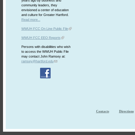
years ago by business and
community leaders, they
envisioned a center of education
and culture for Greater Hartford.
Read more...
WWUH FCC On Line Public File
WWUH FCC EEO Reports
Persons with disabilities who wish
to access the WWUH Public File
may contact John Ramsey at:
ramsey@hartford.edu
Contacts
Directions