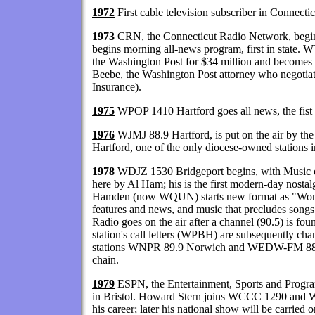
1972
First cable television subscriber in Connecti
1973
CRN, the Connecticut Radio Network, be
begins morning all-news program, first in state. 
the Washington Post for $34 million and become
Beebe, the Washington Post attorney who negotiat
Insurance).
1975
WPOP 1410 Hartford goes all news, the fist a
1976
WJMJ 88.9 Hartford, is put on the air by th
Hartford, one of the only diocese-owned stations in
1978
WDJZ 1530 Bridgeport begins, with Music of
here by Al Ham; his is the first modern-day nost
Hamden (now WQUN) starts new format as "Woma
features and news, and music that precludes songs 
Radio goes on the air after a channel (90.5) is f
station's call letters (WPBH) are subsequently ch
stations WNPR 89.9 Norwich and WEDW-FM 88.5 
chain.
1979
ESPN, the Entertainment, Sports and Progra
in Bristol. Howard Stern joins WCCC 1290 and W
his career; later his national show will be carrie