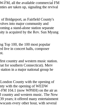
-FM, all the available commercial FM
ties are taken up, signaling the revival
f Bridgeport, as Fairfield County's
volves into major community and
coming a stand-alone station separate
rsity is acquired by the Rev. Sun Myung
 Top 100, the 100 most popular
d live in concert halls, composer
st.
rst country and western music station.
mat for southern Connecticut). Merv
tation in a major national group he
 London County with the opening of
unty with the opening of WEDW
O-FM 104.1 (now WPHH) on the air as
at of country and western music. The New
9 years; it offered many entertainment
scasts every other hour, with several