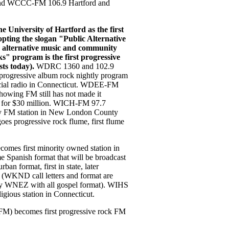
 and WCCC-FM 106.9 Hartford and
University of Hartford as the first
pting the slogan "Public Alternative
 alternative music and community
" program is the first progressive
sts today).
WDRC 1360 and 102.9
progressive album rock nightly program
rcial radio in Connecticut. WDEE-FM
owing FM still has not made it
sell for $30 million. WICH-FM 97.7
y FM station in New London County
s progressive rock flume, first flume
s first minority owned station in
e Spanish format that will be broadcast
n format, first in state, later
t (WKND call letters and format are
by WNEZ with all gospel format). WIHS
igious station in Connecticut.
 becomes first progressive rock FM