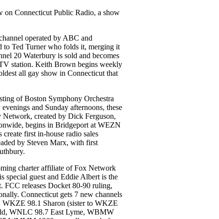
w on Connecticut Public Radio, a show
 channel operated by ABC and
d to Ted Turner who folds it, merging it
l 20 Waterbury is sold and becomes
TV station. Keith Brown begins weekly
est all gay show in Connecticut that
ting of Boston Symphony Orchestra
 evenings and Sunday afternoons, these
y Network, created by Dick Ferguson,
tionwide, begins in Bridgeport at WEZN
reate first in-house radio sales
headed by Steven Marx, with first
outhbury.
ng charter affiliate of Fox Network
 special guest and Eddie Albert is the
st. FCC releases Docket 80-90 ruling,
nally. Connecticut gets 7 new channels
n, WKZE 98.1 Sharon (sister to WKZE
ield, WNLC 98.7 East Lyme, WBMW