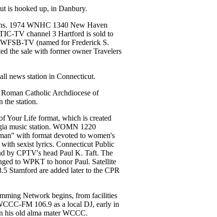
cut is hooked up, in Danbury.
gins. 1974 WNHC 1340 New Haven
WTIC-TV channel 3 Hartford is sold to
s WFSB-TV (named for Frederick S.
ed the sale with former owner Travelers
ll news station in Connecticut.
e Roman Catholic Archdiocese of
 the station.
 Your Life format, which is created
algia music station. WOMN 1220
n" with format devoted to women's
with sexist lyrics. Connecticut Public
ound by CPTV's head Paul K. Taft. The
anged to WPKT to honor Paul. Satellite
Stamford are added later to the CPR
mming Network begins, from facilities
CCC-FM 106.9 as a local DJ, early in
d on his old alma mater WCCC.