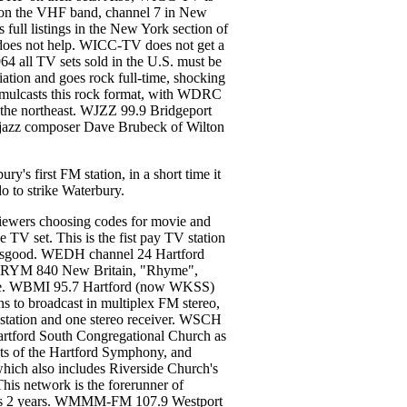
s on the VHF band, channel 7 in New
ll listings in the New York section of
t does not help. WICC-TV does not get a
64 all TV sets sold in the U.S. must be
ion and goes rock full-time, shocking
mulcasts this rock format, with WDRC
in the northeast. WJZZ 99.9 Bridgeport
h jazz composer Dave Brubeck of Wilton
s first FM station, in a short time it
do to strike Waterbury.
ewers choosing codes for movie and
he TV set. This is the fist pay TV station
s Osgood. WEDH channel 24 Hartford
on. WRYM 840 New Britain, "Rhyme",
 state. WBMI 95.7 Hartford (now WKSS)
to broadcast in multiplex FM stereo,
e station and one stereo receiver. WSCH
rtford South Congregational Church as
sts of the Hartford Symphony, and
which also includes Riverside Church's
 network is the forerunner of
sts 2 years. WMMM-FM 107.9 Westport