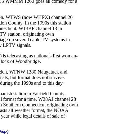
85 WMMM 1260 goes all comedy for a
lion. WTWS (now WHPX) channel 26
on County. In the 1990s this station
nnecticut. W13BF channel 13 in
TV station, originating own
rriage on several cable TV systems in
ry LPTV signals.
telecasting as nationals first woman-
 Vlock of Woodbridge.
en, WFNW 1380 Naugatuck and
ts, but format does not survive.
uring the 1990s and to this day.
ish station in Fairfield County.
 format for a time. W28AJ channel 28
n Southern Connecticut originating own
s all-weather format, the NOAA
year while legal details of sale of
Page)