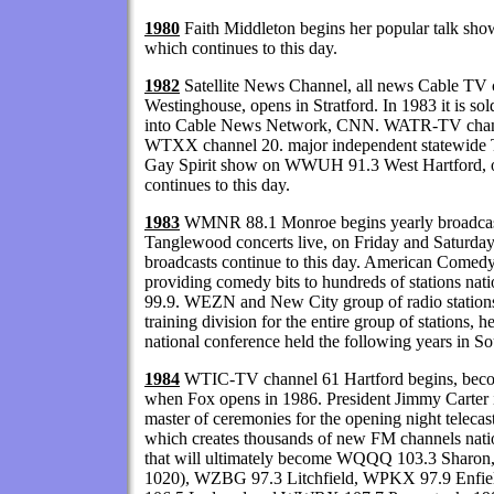
1980
Faith Middleton begins her popular talk sho
which continues to this day.
1982
Satellite News Channel, all news Cable TV
Westinghouse, opens in Stratford. In 1983 it is sol
into Cable News Network, CNN. WATR-TV channe
WTXX channel 20. major independent statewide 
Gay Spirit show on WWUH 91.3 West Hartford, old
continues to this day.
1983
WMNR 88.1 Monroe begins yearly broadcas
Tanglewood concerts live, on Friday and Saturday
broadcasts continue to this day. American Comed
providing comedy bits to hundreds of stations na
99.9. WEZN and New City group of radio stations c
training division for the entire group of stations, 
national conference held the following years in S
1984
WTIC-TV channel 61 Hartford begins, becomi
when Fox opens in 1986. President Jimmy Carter is
master of ceremonies for the opening night teleca
which creates thousands of new FM channels natio
that will ultimately become WQQQ 103.3 Sharo
1020), WZBG 97.3 Litchfield, WPKX 97.9 Enf