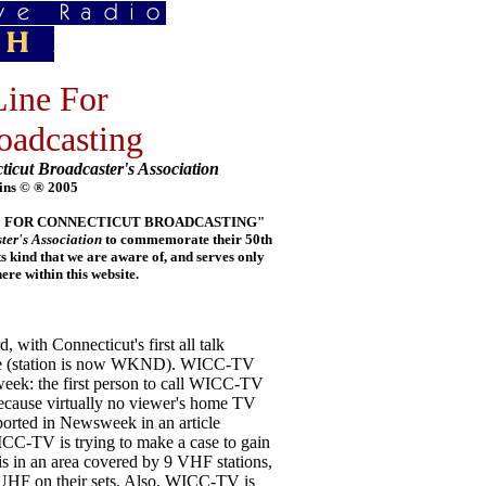
ine For
oadcasting
ticut Broadcaster's Association
ins © ® 2005
E LINE FOR CONNECTICUT BROADCASTING"
ter's Association
to commemorate their 50th
its kind that we are aware of, and serves only
e within this website.
ith Connecticut's first all talk
cade (station is now WKND). WICC-TV
week: the first person to call WICC-TV
 because virtually no viewer's home TV
eported in Newsweek in an article
ICC-TV is trying to make a case to gain
 in an area covered by 9 VHF stations,
 UHF on their sets. Also, WICC-TV is