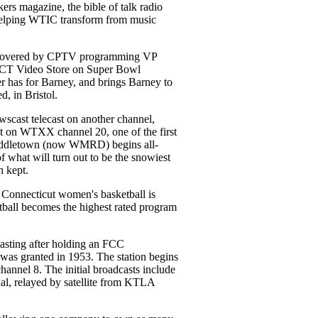
rs magazine, the bible of talk radio
helping WTIC transform from music
iscovered by CPTV programming VP
, CT Video Store on Super Bowl
er has for Barney, and brings Barney to
, in Bristol.
cast telecast on another channel,
st on WTXX channel 20, one of the first
iddletown (now WMRD) begins all-
f what will turn out to be the snowiest
n kept.
f Connecticut women's basketball is
ll becomes the highest rated program
ting after holding an FCC
 was granted in 1953. The station begins
nel 8. The initial broadcasts include
ial, relayed by satellite from KTLA