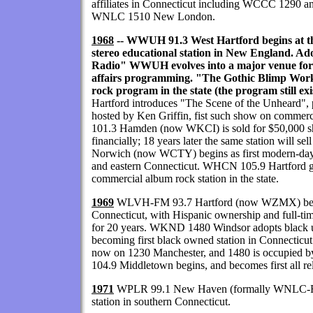
affiliates in Connecticut including WCCC 1290
WNLC 1510 New London.
1968
-- WWUH 91.3 West Hartford begins at the 
stereo educational station in New England. Ado
Radio" WWUH evolves into a major venue for
affairs programming. "The Gothic Blimp Works
rock program in the state (the program still exi
Hartford introduces "The Scene of the Unheard", 
hosted by Ken Griffin, fist such show on comme
101.3 Hamden (now WKCI) is sold for $50,000 sh
financially; 18 years later the same station will 
Norwich (now WCTY) begins as first modern-da
and eastern Connecticut. WHCN 105.9 Hartford goe
commercial album rock station in the state.
1969
WLVH-FM 93.7 Hartford (now WZMX) become
Connecticut, with Hispanic ownership and full-tim
for 20 years. WKND 1480 Windsor adopts black urba
becoming first black owned station in Connecticu
now on 1230 Manchester, and 1480 is occupied 
104.9 Middletown begins, and becomes first all rel
1971
WPLR 99.1 New Haven (formally WNLC-FM)
station in southern Connecticut.