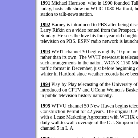
1991
Michael Harrison, who in 1990 founded Talke
today, hosts talk show on WTIC 1080 Hartford, 
station to talk-news station.
1992
Barney is introduced to PBS after being d
Larry Rifkin on a video rented from the Prospect
Sunday. He sees the love his four year old daught
television on PBS. ESPN radio network is launched
1993
WVIT channel 30 begins nightly 10 p.m. news
rather than its own. The WVIT newscast is teleca
such arrangements in the nation. WCNX 1150 M
traffic format in December, just before beginning o
winter in Hartford since weather records have bee
1994
Play-by-Play telecasting of the University o
introduced on CPTV and UConn Women's Basketba
in public television history nationally.
1995
WTVU channel 59 New Haven begins telecas
Construction Permit for 42 years. The original CP
with a Lease Marketing Agreement with WTHX chan
daily wall-to-wall coverage of the O.J. Simpson tr
channel 5 in L.A.