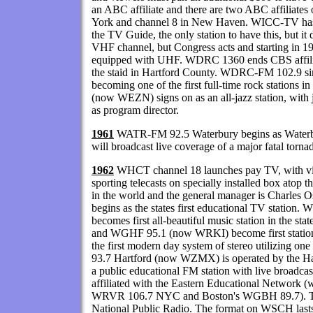
an ABC affiliate and there are two ABC affiliate
York and channel 8 in New Haven. WICC-TV has fu
the TV Guide, the only station to have this, but i
VHF channel, but Congress acts and starting in 19
equipped with UHF. WDRC 1360 ends CBS affiliat
the staid in Hartford County. WDRC-FM 102.9 si
becoming one of the first full-time rock stations 
(now WEZN) signs on as an all-jazz station, wit
as program director.
1961
WATR-FM 92.5 Waterbury begins as Waterbury'
will broadcast live coverage of a major fatal torna
1962
WHCT channel 18 launches pay TV, with vi
sporting telecasts on specially installed box atop t
in the world and the general manager is Charle
begins as the states first educational TV stati
becomes first all-beautiful music station in the
and WGHF 95.1 (now WRKI) become first stations 
the first modern day system of stereo utilizing on
93.7 Hartford (now WZMX) is operated by the Ha
a public educational FM station with live broadca
affiliated with the Eastern Educational Network (
WRVR 106.7 NYC and Boston's WGBH 89.7). This
National Public Radio. The format on WSCH la