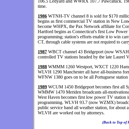
106.5 Ledyard and WWRX 107.7 Pawcatuck. 19
time.
1986
WTNH-TV channel 8 is sold for $170 mil
begins as first commercial TV station in New Lond
become WHPX, the Pax Network affiliate for Co
Hartford begins as Connecticut's first Low Power 
programming; station's efforts enable it to win ca
CT, through cable systems are not required to car
1987
WBCT channel 43 Bridgeport (now WSAH) is 
controlled TV stations headed by the late Laurel
1988
WMMM 1260 Westport, WXCT 1220 Hamd
WLVH 1290 Manchester all have all-business forma
WFNW 1380 goes on to be all Portuguese station d
1989
WCUM 1450 Bridgeport becomes first all Span
WMMW 1470 Meriden broadcasts all-motivational
West Haven becomes first low power TV station i
programming. WLVH 93.7 (now WZMX) broadcast
public service band all weather station, for about a 
WLVH are worked out by attorneys.
(Back to Top of 