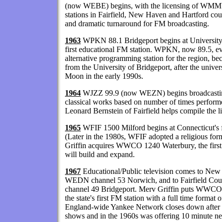
(now WEBE) begins, with the licensing of WMMW
stations in Fairfield, New Haven and Hartford coun
and dramatic turnaround for FM broadcasting.
1963
WPKN 88.1 Bridgeport begins at University o
first educational FM station. WPKN, now 89.5, e
alternative programming station for the region, be
from the University of Bridgeport, after the unive
Moon in the early 1990s.
1964
WJZZ 99.9 (now WEZN) begins broadcasting
classical works based on number of times performe
Leonard Bernstein of Fairfield helps compile the li
1965
WFIF 1500 Milford begins at Connecticut's fi
(Later in the 1980s, WFIF adopted a religious for
Griffin acquires WWCO 1240 Waterbury, the first s
will build and expand.
1967
Educational/Public television comes to New
WEDN channel 53 Norwich, and to Fairfield Co
channel 49 Bridgeport. Merv Griffin puts WWC
the state's first FM station with a full time form
England-wide Yankee Network closes down after 3
shows and in the 1960s was offering 10 minute new