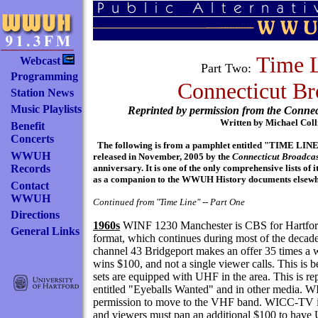
Time L
Webcast
Part Two:
Programming
Connecticut Br
Station News
Music Playlists
Reprinted by permission from the Connec
Written by Michael Coll
Benefit
Concerts
The following is from a pamphlet entitled "TIM
WWUH
released in November, 2005 by the
Connecticut Broadcas
Records
anniversary. It is one of the only comprehensive lists of 
as a companion to the WWUH History documents elsewher
Contact
WWUH
Continued from "Time Line" -- Part One
Directions
1960s
WINF 1230 Manchester is CBS for Hartford, w
General Links
format, which continues during most of the de
channel 43 Bridgeport makes an offer 35 times a 
wins $100, and not a single viewer calls. This is
sets are equipped with UHF in the area. This is r
entitled "Eyeballs Wanted" and in other media. W
permission to move to the VHF band. WICC-TV is
and viewers must pan an additional $100 to have