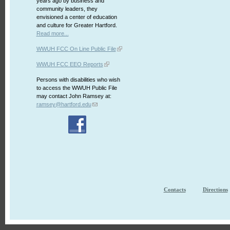
years ago by business and
community leaders, they
envisioned a center of education
and culture for Greater Hartford.
Read more...
WWUH FCC On Line Public File
WWUH FCC EEO Reports
Persons with disabilities who wish
to access the WWUH Public File
may contact John Ramsey at:
ramsey@hartford.edu
Contacts
Directions