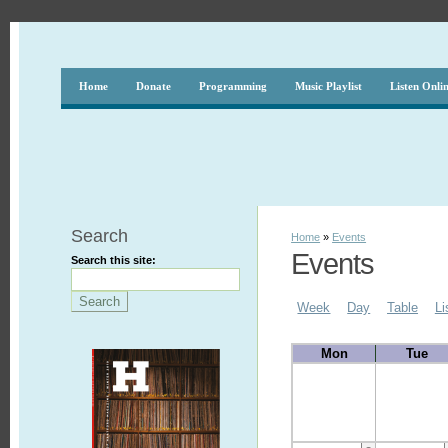
Home
Donate
Programming
Music Playlist
Listen Onli
Search
Home
»
Events
Events
Search this site:
Week
Day
Table
Li
Mon
Tue