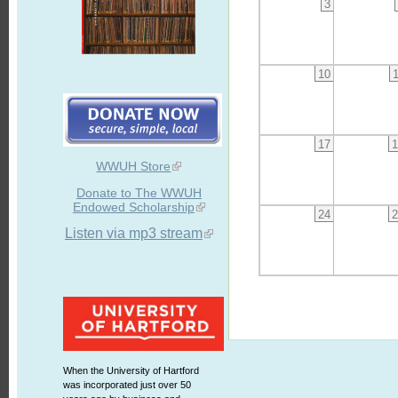
3
10
17
1
WWUH Store
Donate to The WWUH
Endowed Scholarship
24
2
Listen via mp3 stream
When the University of Hartford
was incorporated just over 50