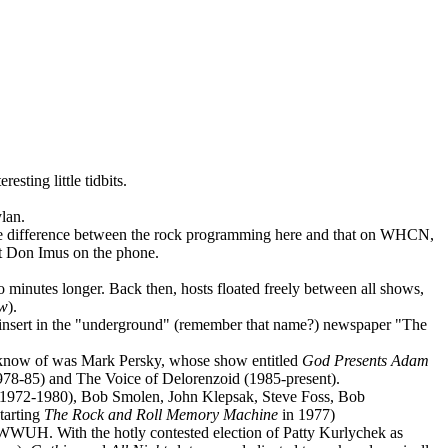
sting little tidbits.
lan.
ttle difference between the rock programming here and that on WHCN,
et Don Imus on the phone.
 minutes longer. Back then, hosts floated freely between all shows,
ow
).
cs insert in the "underground" (remember that name?) newspaper "The
e know of was Mark Persky, whose show entitled
God Presents Adam
1978-85) and The Voice of Delorenzoid (1985-present).
1972-1980), Bob Smolen, John Klepsak, Steve Foss, Bob
tarting
The Rock and Roll
Memory Machine
in 1977)
WWUH. With the hotly contested election of Patty Kurlychek as