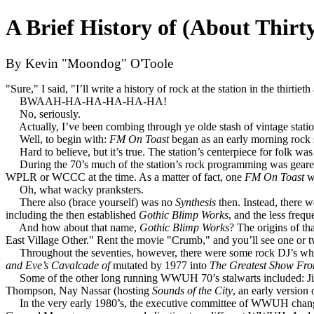
A Brief History of (About Thirt
By Kevin "Moondog" O'Toole
"Sure," I said, "I’ll write a history of rock at the station in the thirtiet
BWAAH-HA-HA-HA-HA-HA!
No, seriously.
Actually, I’ve been combing through ye olde stash of vintage station 
Well, to begin with:
FM On Toast
began as an early morning rock
Hard to believe, but it’s true. The station’s centerpiece for folk wa
During the 70’s much of the station’s rock programming was geared a
WPLR or WCCC at the time. As a matter of fact, one
FM On Toast
wr
Oh, what wacky pranksters.
There also (brace yourself) was no
Synthesis
then. Instead, there 
including the then established
Gothic Blimp Works
, and the less freq
And how about that name,
Gothic Blimp Works
? The origins of t
East Village Other." Rent the movie "Crumb," and you’ll see one or tw
Throughout the seventies, however, there were some rock DJ’s who s
and Eve’s Cavalcade of
mutated by 1977 into
The Greatest Show Fr
Some of the other long running WWUH 70’s stalwarts included: Ji
Thompson, Nay Nassar (hosting
Sounds of the City
, an early version
In the very early 1980’s, the executive committee of WWUH changed,