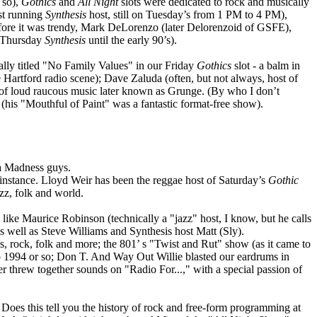
 so),
Gothics
and
All Night
slots were dedicated to rock and musically
est running
Synthesis
host, still on Tuesday’s from 1 PM to 4 PM),
efore it was trendy, Mark DeLorenzo (later Delorenzoid of GSFE),
n Thursday
Synthesis
until the early 90’s).
ly titled "No Family Values" in our Friday
Gothics
slot - a balm in
Hartford radio scene); Dave Zaluda (often, but not always, host of
of loud raucous music later known as Grunge. (By who I don’t
his "Mouthful of Paint" was a fantastic format-free show).
ka Madness guys.
nstance. Lloyd Weir has been the reggae host of Saturday’s
Gothic
zz, folk and world.
ke Maurice Robinson (technically a "jazz" host, I know, but he calls
s well as Steve Williams and Synthesis host Matt (Sly).
, rock, folk and more; the 801’ s "Twist and Rut" show (as it came to
o 1994 or so; Don T. And Way Out Willie blasted our eardrums in
r threw together sounds on "Radio For...," with a special passion of
Does this tell you the history of rock and free-form programming at