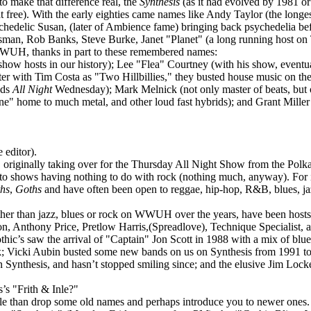
 make that difference real, the
Synthesis
(as it had evolved by 1981 or
t free). With the early eighties came names like Andy Taylor (the long
chedelic Susan, (later of Ambience fame) bringing back psychedelia b
man, Rob Banks, Steve Burke, Janet "Planet" (a long running host o
WWUH, thanks in part to these remembered names:
hosts in our history); Lee "Flea" Courtney (with his show, eventual
er with Tim Costa as "Two Hillbillies," they busted house music on the 
nds
All Night
Wednesday); Mark Melnick (not only master of beats, but 
 home to much metal, and other loud fast hybrids); and Grant Miller (
 editor).
, originally taking over for the Thursday All Night Show from the Pol
to shows having nothing to do with rock (nothing much, anyway). For i
ths
,
Goths
and have often been open to reggae, hip-hop, R&B, blues, ja
 than jazz, blues or rock on WWUH over the years, have been hosts li
n, Anthony Price, Pretlow Harris,(Spreadlove), Technique Specialist, a
c’s saw the arrival of "Captain" Jon Scott in 1988 with a mix of blues
ck; Vicki Aubin busted some new bands on us on Synthesis from 1991 t
Synthesis, and hasn’t stopped smiling since; and the elusive Jim Locke
s "Frith & Inle?"
cle than drop some old names and perhaps introduce you to newer ones. 