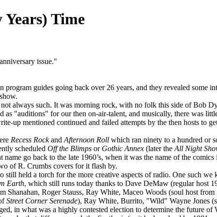
y Years) Time
h anniversary issue."
program guides going back over 26 years, and they revealed some intere
 show.
s not always such. It was morning rock, with no folk this side of Bob Dy
s "auditions" for our then on-air-talent, and musically, there was li
ite-up mentioned continued and failed attempts by the then hosts to g
were
Recess Rock
and
Afternoon Roll
which ran ninety to a hundred or so
uently scheduled
Off the
Blimps
or
Gothic Annex
(later the
All Night Sh
hat name go back to the late 1960’s, when it was the name of the comi
o of R. Crumbs covers for it flash by.
till held a torch for the more creative aspects of radio. One such w
om Earth
, which still runs today thanks to Dave DeMaw (regular host 
m Shanahan, Roger Stauss, Ray White, Maceo Woods (soul host from 
 of
Street Corner Serenade
), Ray White, Burrito, "Wild" Wayne Jones (s
 in what was a highly contested election to determine the future of 