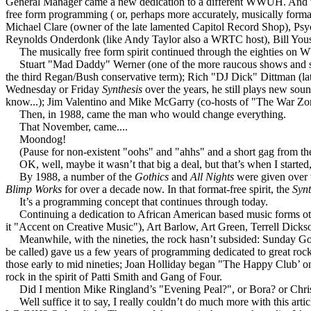
General Manager came a new dedication to a different WWUH. And to
free form programming ( or, perhaps more accurately, musically forma
Michael Clare (owner of the late lamented Capitol Record Shop), Psy
Reynolds Onderdonk (like Andy Taylor also a WRTC host), Bill Yous
The musically free form spirit continued through the eighties on 
Stuart "Mad Daddy" Werner (one of the more raucous shows and show 
the third Regan/Bush conservative term); Rich "DJ Dick" Dittman (lat
Wednesday or Friday
Synthesis
over the years, he still plays new sou
know...); Jim Valentino and Mike McGarry (co-hosts of "The War Zone"
Then, in 1988, came the man who would change everything.
That November, came....
Moondog!
(Pause for non-existent "oohs" and "ahhs" and a short gag from the
OK, well, maybe it wasn’t that big a deal, but that’s when I started
By 1988, a number of the
Gothics
and
All Nights
were given over 
Blimp Works
for over a decade now. In that format-free spirit, the
Syn
It’s a programming concept that continues through today.
Continuing a dedication to African American based music forms other
it "Accent on Creative Music"), Art Barlow, Art Green, Terrell Dickso
Meanwhile, with the nineties, the rock hasn’t subsided: Sunday Gothi
be called) gave us a few years of programming dedicated to great ro
those early to mid nineties; Joan Holliday began "The Happy Club’ on 
rock in the spirit of Patti Smith and Gang of Four.
Did I mention Mike Ringland’s "Evening Peal?", or Bora? or Chris’
Well suffice it to say, I really couldn’t do much more with this arti